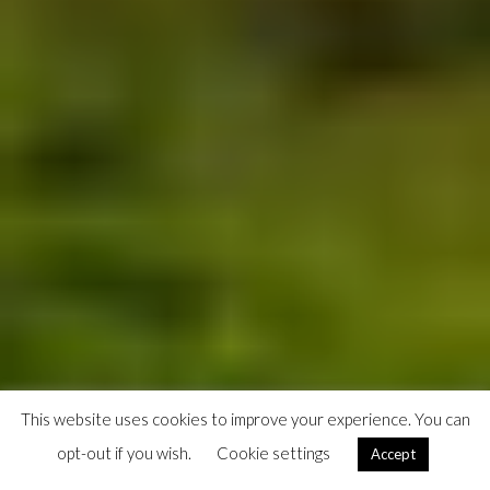
This website uses cookies to improve your experience. You can
opt-out if you wish.
Cookie settings
Accept