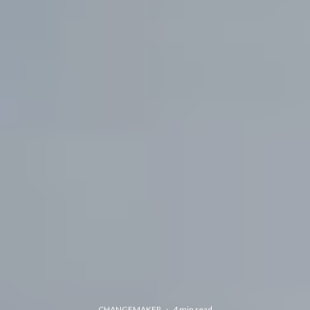
CHANGEMAKER
·
4 min read