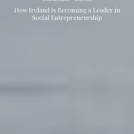
How Ireland is Becoming a Leader in
Social Entrepreneurship