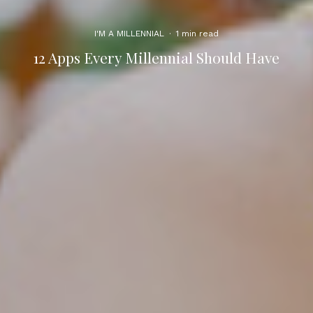
I'M A MILLENNIAL
·
1 min read
12 Apps Every Millennial Should Have