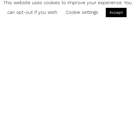
This website uses cookies to improve your experience. You
can opt-out if you wish.
Cookie settings
Accept
Share
M
illennials rely on their mobile devices for
everything from entertainment to
organization. With a bevy of apps to
choose from, there’s more than enough options to
complement your daily activities.
Featured image girl with smartphone
via
Shutterstock