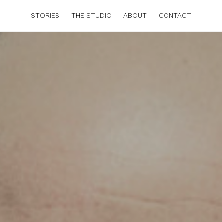
STORIES
THE STUDIO
ABOUT
CONTACT