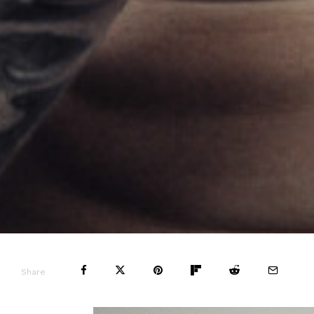
Share