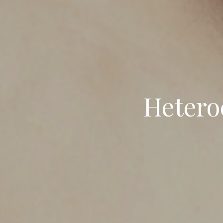
Hetero