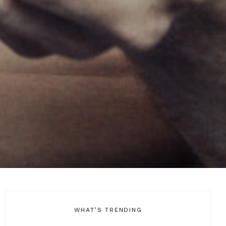
WHAT’S TRENDING