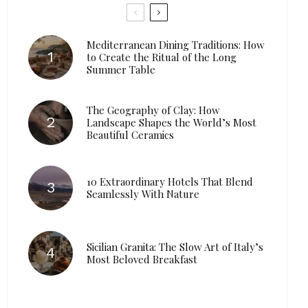
Mediterranean Dining Traditions: How
to Create the Ritual of the Long
Summer Table
The Geography of Clay: How
Landscape Shapes the World’s Most
Beautiful Ceramics
10 Extraordinary Hotels That Blend
Seamlessly With Nature
Sicilian Granita: The Slow Art of Italy’s
Most Beloved Breakfast