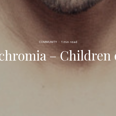
COMMUNITY
·
1 min read
chromia – Children 