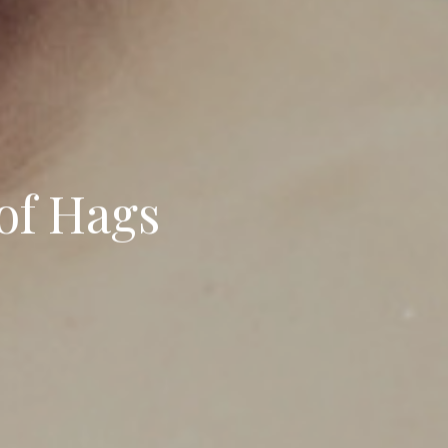
of Hags