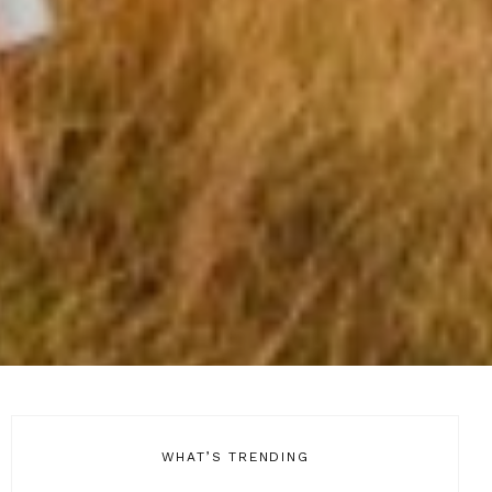
WHAT’S TRENDING