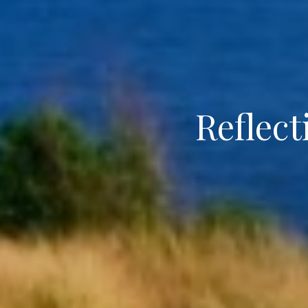
Reflect