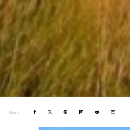
Share