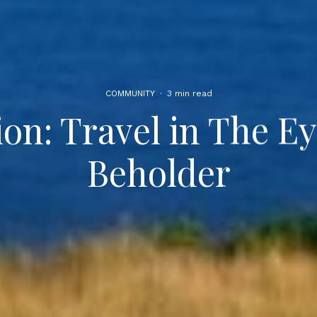
COMMUNITY
·
3 min read
ion: Travel in The Ey
Beholder