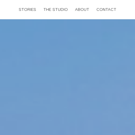
STORIES
THE STUDIO
ABOUT
CONTACT