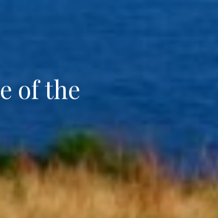
e of the