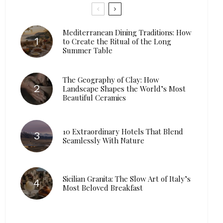
Mediterranean Dining Traditions: How
to Create the Ritual of the Long
Summer Table
The Geography of Clay: How
Landscape Shapes the World’s Most
Beautiful Ceramics
10 Extraordinary Hotels That Blend
Seamlessly With Nature
Sicilian Granita: The Slow Art of Italy’s
Most Beloved Breakfast