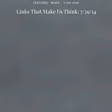
FEATURED
NEWS
·
1 min read
Links That Make Us Think: 7/29/14