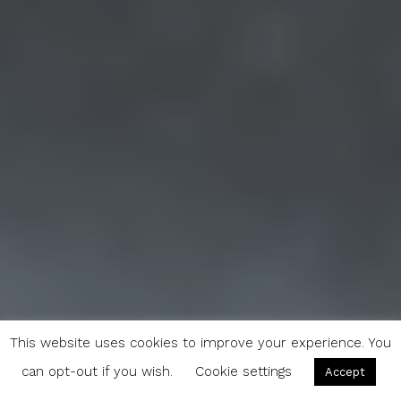
This website uses cookies to improve your experience. You
can opt-out if you wish.
Cookie settings
Accept