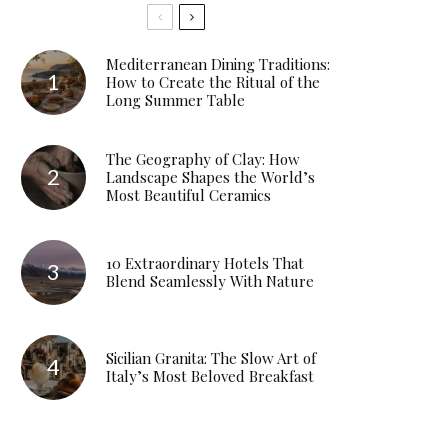
Mediterranean Dining Traditions:
How to Create the Ritual of the
Long Summer Table
The Geography of Clay: How
Landscape Shapes the World’s
Most Beautiful Ceramics
10 Extraordinary Hotels That
Blend Seamlessly With Nature
Sicilian Granita: The Slow Art of
Italy’s Most Beloved Breakfast