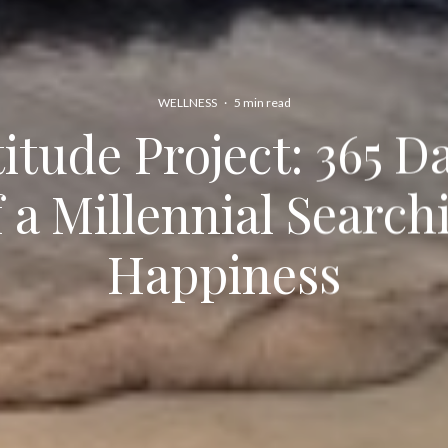
WELLNESS
·
5 min read
itude Project: 365 Da
f a Millennial Search
Happiness