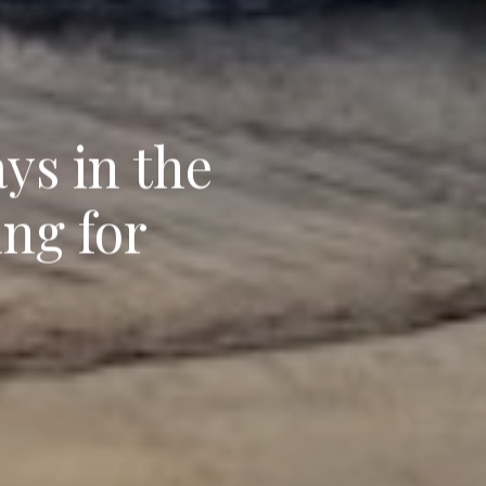
ys in the
ing for