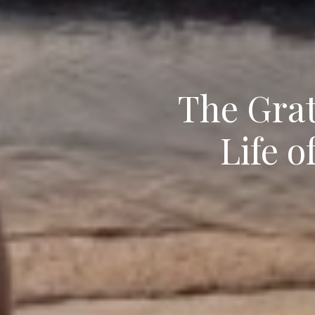
The Grat
Life o