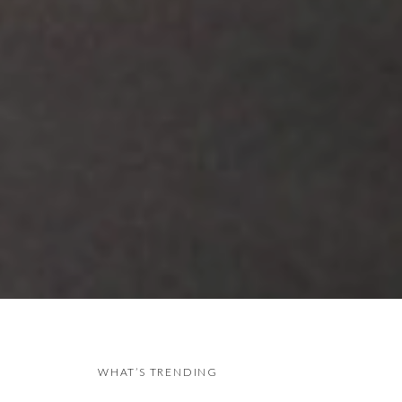
WHAT’S TRENDING