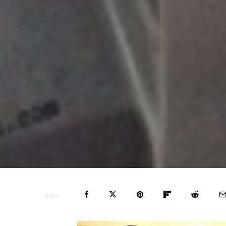
Share