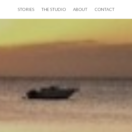
STORIES
THE STUDIO
ABOUT
CONTACT