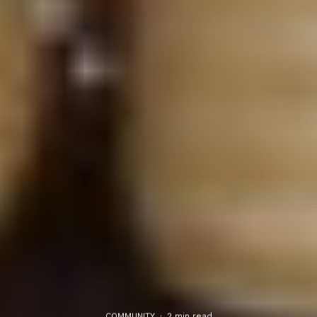
COMMUNITY
·
2 min read