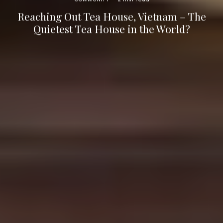
Reaching Out Tea House, Vietnam – The
Quietest Tea House in the World?