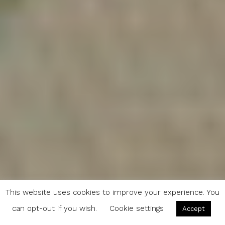
This website uses cookies to improve your experience. You
can opt-out if you wish.
Cookie settings
Accept