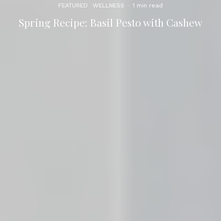
FEATURED
WELLNESS
·
1 min read
Spring Recipe: Basil Pesto with Cashew