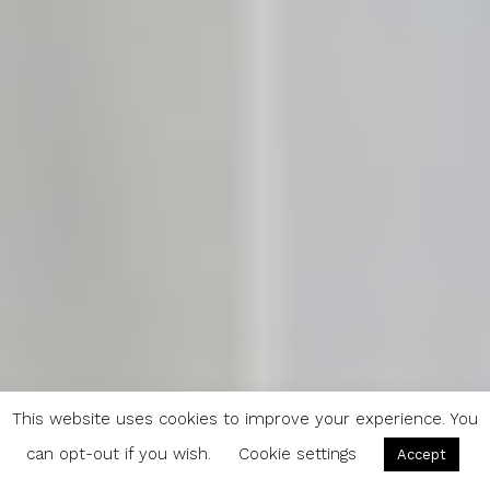
This website uses cookies to improve your experience. You
can opt-out if you wish.
Cookie settings
Accept
Spring Recipe: Basil Pesto with Cashew