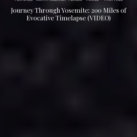
Journey Through Yosemite: 200 Miles of
Evocative Timelapse (VIDEO)