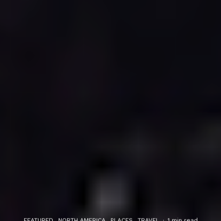
FEATURED
NORTH AMERICA
PLACES
TRAVEL
·
1 min read