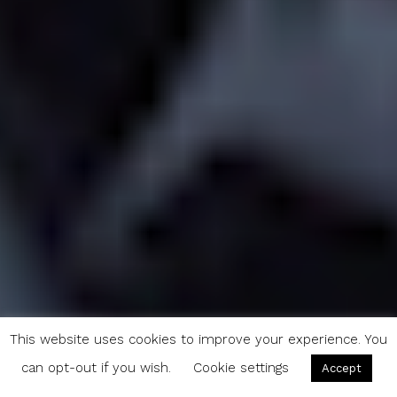
This website uses cookies to improve your experience. You
can opt-out if you wish.
Cookie settings
Accept
Journey Through Yosemite: 200 Miles of Evocative Timelapse (VIDEO)