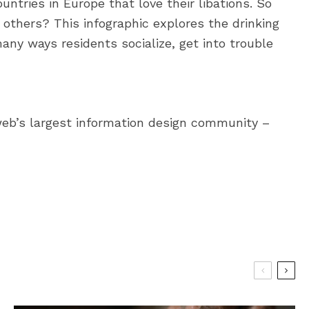
ountries in Europe that love their libations. So
others? This infographic explores the drinking
any ways residents socialize, get into trouble
web’s largest information design community –