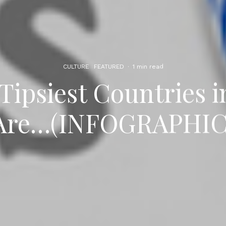
CULTURE
FEATURED
·
1 min read
Tipsiest Countries 
Are…(INFOGRAPHIC