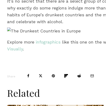
It’s no secret that there are a select group of c
why exactly do some regions indulge more than 
habits of Europe’s drunkest countries and the m
and celebrate with alcohol.
Explore more
infographics
like this one on the 
Visually
.
Share
Related