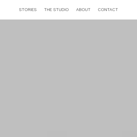
STORIES
THE STUDIO
ABOUT
CONTACT