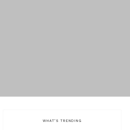
WHAT’S TRENDING