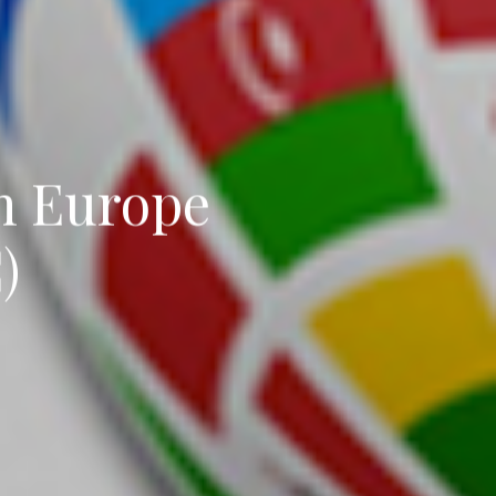
in Europe
)