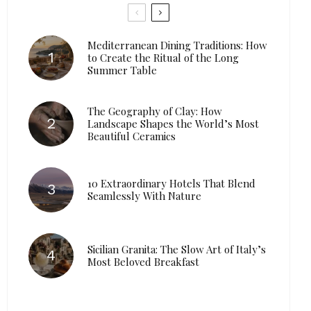
Mediterranean Dining Traditions: How
to Create the Ritual of the Long
Summer Table
The Geography of Clay: How
Landscape Shapes the World’s Most
Beautiful Ceramics
10 Extraordinary Hotels That Blend
Seamlessly With Nature
Sicilian Granita: The Slow Art of Italy’s
Most Beloved Breakfast