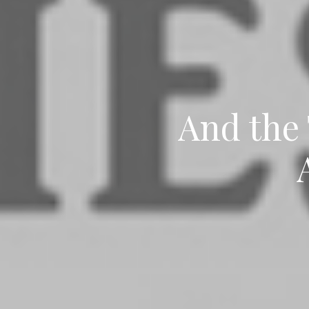
And the 