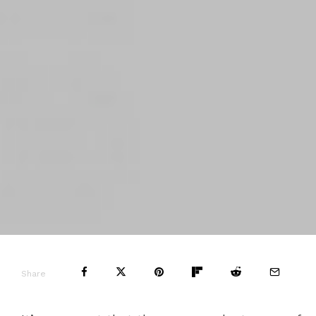
Share