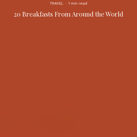
TRAVEL
·
1 min read
20 Breakfasts From Around the World