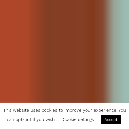
This website uses cookies to improve your experience. You
can opt-out if you wish.
Cookie settings
Accept
20 Breakfasts From Around the World