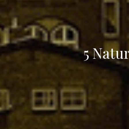
5 Natu