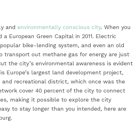
lly and
environmentally conscious city
. When you
 a European Green Capital in 2011. Electric
popular bike-lending system, and even an old
o transport out methane gas for energy are just
 But the city’s environmental awareness is evident
e is Europe’s largest land development project,
 and recreational district, which once was the
network cover 40 percent of the city to connect
es, making it possible to explore the city
asy to stay longer than you intended, here are
burg.