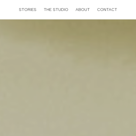
STORIES
THE STUDIO
ABOUT
CONTACT