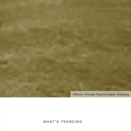
5 Nature-Friendly Ways to Explore Hamburg
WHAT’S TRENDING