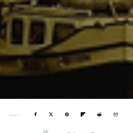
Share