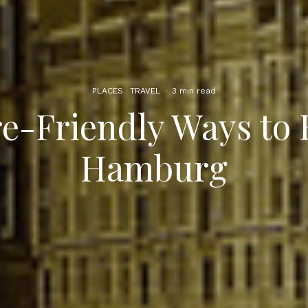
PLACES
TRAVEL
·
3 min read
re-Friendly Ways to 
Hamburg