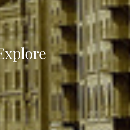
Explore