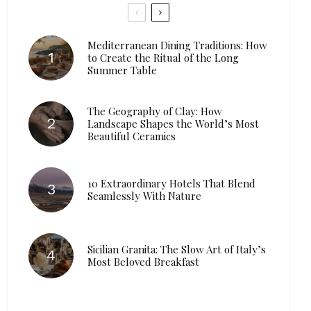
Mediterranean Dining Traditions: How
to Create the Ritual of the Long
Summer Table
The Geography of Clay: How
Landscape Shapes the World’s Most
Beautiful Ceramics
10 Extraordinary Hotels That Blend
Seamlessly With Nature
Sicilian Granita: The Slow Art of Italy’s
Most Beloved Breakfast