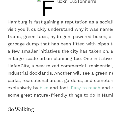
Hamburg is fast gaining a reputation as a socia
visit you’ll quickly understand why it was named
trams, green taxis, hydrogen-powered buses, a 
garbage dump that has been fitted with pipes t
a few smaller initiatives the city has taken on.
in large-scale urban planning too. One initiativ
HafenCity, a new mixed commercial, residential,
industrial docklands. Another will see a green 
parks, recreational areas, gardens, and cemeteri
exclusively by
bike
and foot.
Easy to reach
and e
some great nature-friendly things to do in Ham
Go Walking