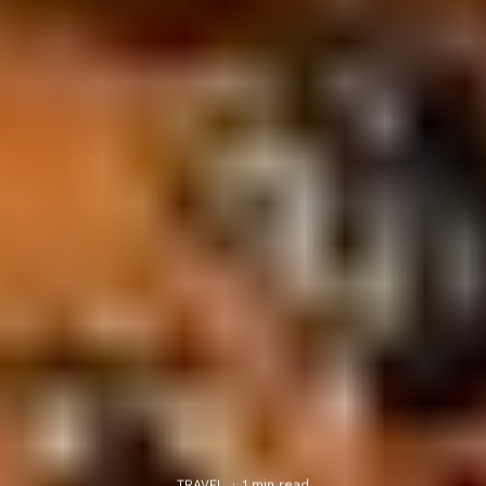
TRAVEL
·
1 min read