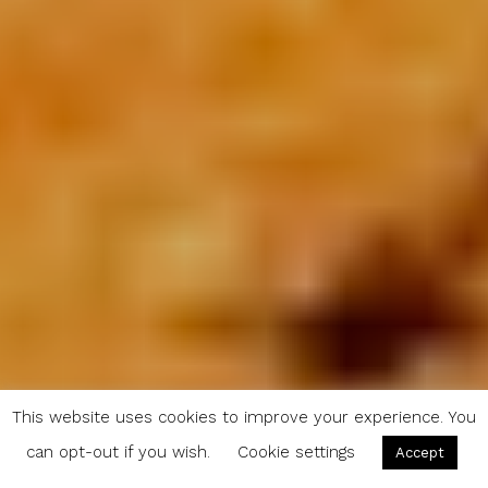
This website uses cookies to improve your experience. You
can opt-out if you wish.
Cookie settings
Accept