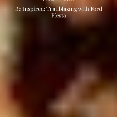
Be Inspired: Trailblazing with Ford
Fiesta