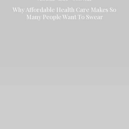
Why Affordable Health Care Makes So
Many People Want To Swear