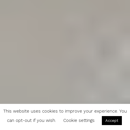
This website uses cookies to improve your experience. You
can opt-out if you wish.
Cookie settings
Accept