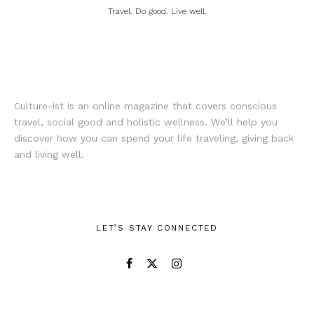
Travel. Do good. Live well.
Culture-ist is an online magazine that covers conscious
travel, social good and holistic wellness. We’ll help you
discover how you can spend your life traveling, giving back
and living well.
LET’S STAY CONNECTED