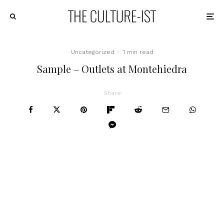
Uncategorized
·
1 min read
Sample – Outlets at Montehiedra
Share