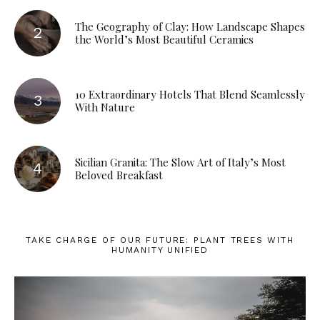
The Geography of Clay: How Landscape Shapes
the World’s Most Beautiful Ceramics
10 Extraordinary Hotels That Blend Seamlessly
With Nature
Sicilian Granita: The Slow Art of Italy’s Most
Beloved Breakfast
TAKE CHARGE OF OUR FUTURE: PLANT TREES WITH
HUMANITY UNIFIED