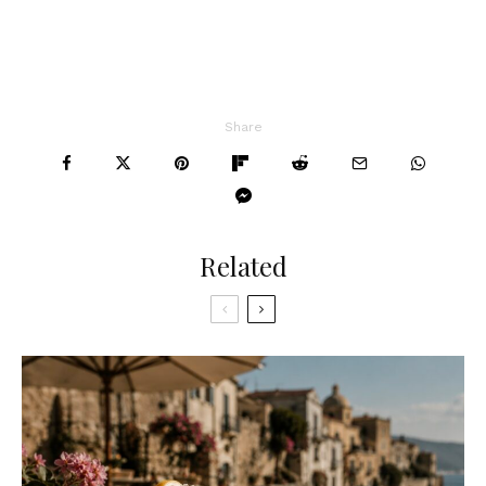
Share
Related