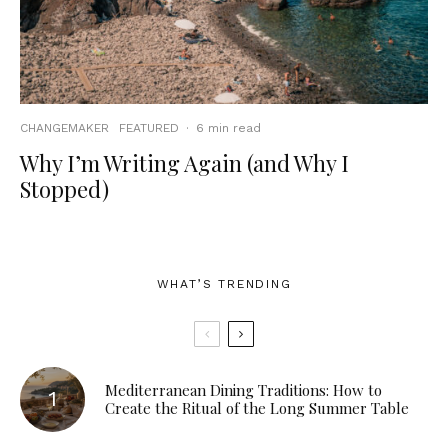
CHANGEMAKER
FEATURED
·
6 min read
Why I’m Writing Again (and Why I
Stopped)
WHAT’S TRENDING
Mediterranean Dining Traditions: How to
Create the Ritual of the Long Summer Table