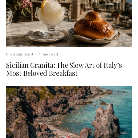
Uncategorized
·
7 min read
Sicilian Granita: The Slow Art of Italy’s
Most Beloved Breakfast