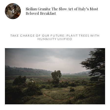
Sicilian Granita: The Slow Art of Italy’s Most
Beloved Breakfast
TAKE CHARGE OF OUR FUTURE: PLANT TREES WITH
HUMANITY UNIFIED