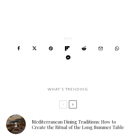
Share
WHAT’S TRENDING
Mediterranean Dining Traditions: How to
Create the Ritual of the Long Summer Table