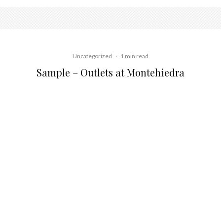
Uncategorized
·
1 min read
Sample – Outlets at Montehiedra