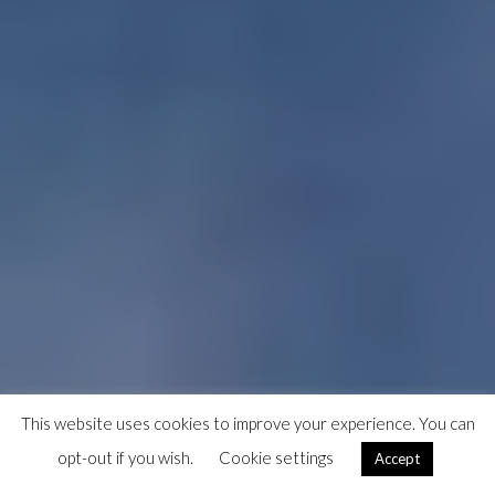
This website uses cookies to improve your experience. You can
opt-out if you wish.
Cookie settings
Accept