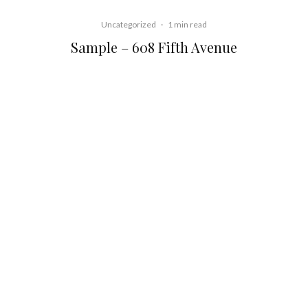
Uncategorized
·
1 min read
Sample – 608 Fifth Avenue