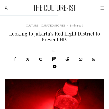
CULTURE
CURATED STORIES
·
1 min read
Looking to Jakarta’s Red Light District to
Prevent HIV
Share