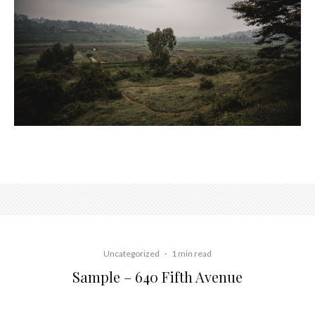
Uncategorized
·
1 min read
Sample – 640 Fifth Avenue