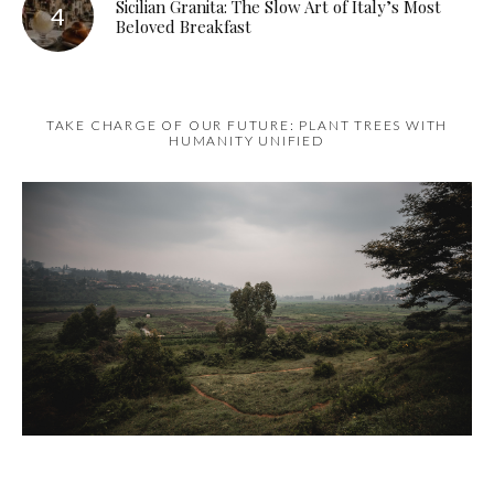
Sicilian Granita: The Slow Art of Italy’s Most
Beloved Breakfast
TAKE CHARGE OF OUR FUTURE: PLANT TREES WITH
HUMANITY UNIFIED