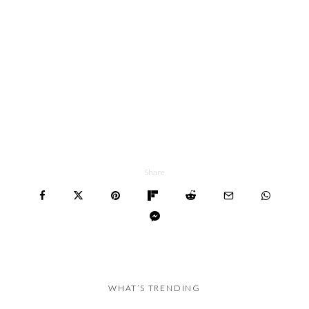
Share
WHAT’S TRENDING