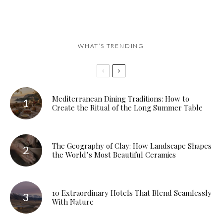
WHAT’S TRENDING
Mediterranean Dining Traditions: How to
Create the Ritual of the Long Summer Table
The Geography of Clay: How Landscape Shapes
the World’s Most Beautiful Ceramics
10 Extraordinary Hotels That Blend Seamlessly
With Nature