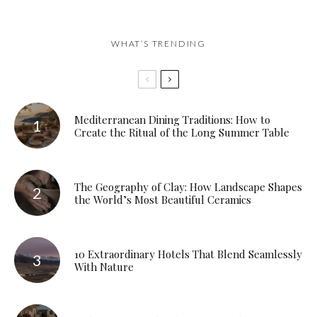
WHAT’S TRENDING
Mediterranean Dining Traditions: How to
Create the Ritual of the Long Summer Table
The Geography of Clay: How Landscape Shapes
the World’s Most Beautiful Ceramics
10 Extraordinary Hotels That Blend Seamlessly
With Nature