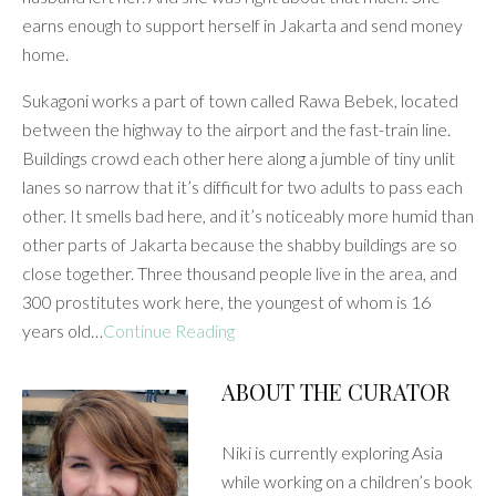
earns enough to support herself in Jakarta and send money
home.
Sukagoni works a part of town called Rawa Bebek, located
between the highway to the airport and the fast-train line.
Buildings crowd each other here along a jumble of tiny unlit
lanes so narrow that it’s difficult for two adults to pass each
other. It smells bad here, and it’s noticeably more humid than
other parts of Jakarta because the shabby buildings are so
close together. Three thousand people live in the area, and
300 prostitutes work here, the youngest of whom is 16
years old…
Continue Reading
ABOUT THE CURATOR
Niki is currently exploring Asia
while working on a children’s book