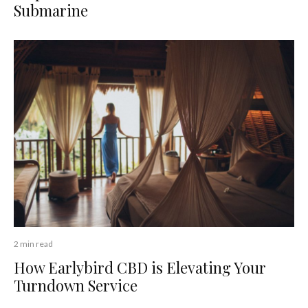
Submarine
2 min read
How Earlybird CBD is Elevating Your
Turndown Service