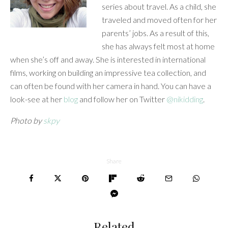
series about travel. As a child, she
traveled and moved often for her
parents’ jobs. As a result of this,
she has always felt most at home
when she’s off and away. She is interested in international
films, working on building an impressive tea collection, and
can often be found with her camera in hand. You can have a
look-see at her
blog
and follow her on Twitter
@nikidding
.
Photo by
skpy
Share
Related