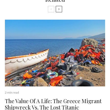
2 min read
The Value Of A Life: The Greece Migrant
Shipwreck Vs. The Lost Titanic