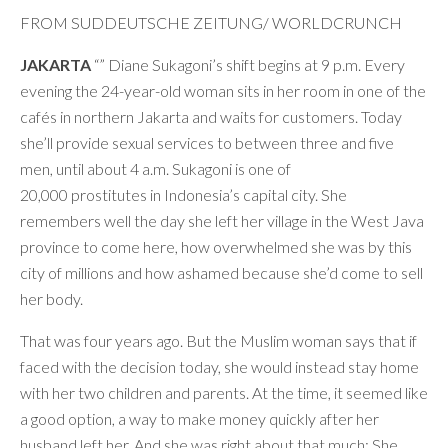
FROM SUDDEUTSCHE ZEITUNG/ WORLDCRUNCH
JAKARTA
“” Diane Sukagoni’s shift begins at 9 p.m. Every
evening the 24-year-old woman sits in her room in one of the
cafés in northern Jakarta and waits for customers. Today
she’ll provide sexual services to between three and five
men, until about 4 a.m. Sukagoni is one of
20,000 prostitutes in Indonesia’s capital city. She
remembers well the day she left her village in the West Java
province to come here, how overwhelmed she was by this
city of millions and how ashamed because she’d come to sell
her body.
That was four years ago. But the Muslim woman says that if
faced with the decision today, she would instead stay home
with her two children and parents. At the time, it seemed like
a good option, a way to make money quickly after her
husband left her. And she was right about that much: She