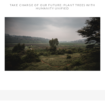
TAKE CHARGE OF OUR FUTURE: PLANT TREES WITH
HUMANITY UNIFIED