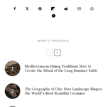
Share
WHAT’S TRENDING
Mediterranean Dining Traditions: How to
Create the Ritual of the Long Summer Table
The Geography of Clay: How Landscape Shapes
the World’s Most Beautiful Ceramics