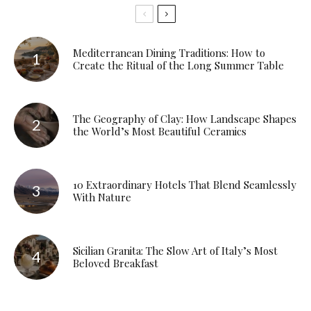
Mediterranean Dining Traditions: How to
Create the Ritual of the Long Summer Table
The Geography of Clay: How Landscape Shapes
the World’s Most Beautiful Ceramics
10 Extraordinary Hotels That Blend Seamlessly
With Nature
Sicilian Granita: The Slow Art of Italy’s Most
Beloved Breakfast