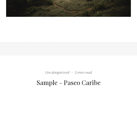
Uncategorized
·
1 min read
Sample – Paseo Caribe