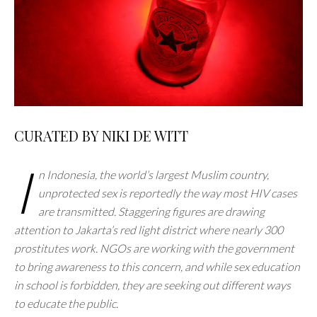
CURATED BY NIKI DE WITT
I
n Indonesia, the world’s largest Muslim country,
unprotected sex is reportedly the way most HIV cases
are transmitted. Staggering figures are drawing
attention to Jakarta’s red light district where nearly 300
prostitutes work. NGOs are working with the government
to bring awareness to this concern, and while sex education
in school is forbidden, they are seeking out different ways
to educate the public.