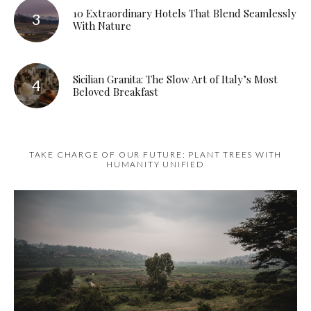
10 Extraordinary Hotels That Blend Seamlessly
With Nature
Sicilian Granita: The Slow Art of Italy’s Most
Beloved Breakfast
TAKE CHARGE OF OUR FUTURE: PLANT TREES WITH
HUMANITY UNIFIED