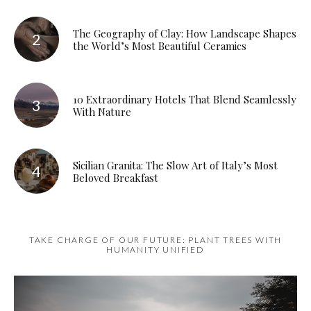
The Geography of Clay: How Landscape Shapes
the World’s Most Beautiful Ceramics
10 Extraordinary Hotels That Blend Seamlessly
With Nature
Sicilian Granita: The Slow Art of Italy’s Most
Beloved Breakfast
TAKE CHARGE OF OUR FUTURE: PLANT TREES WITH
HUMANITY UNIFIED