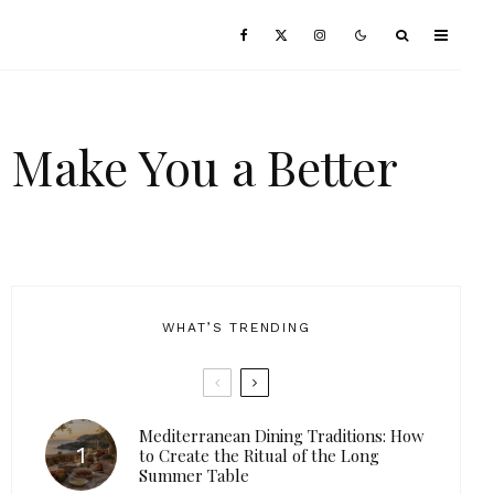
 Make You a Better
WHAT’S TRENDING
Mediterranean Dining Traditions: How
to Create the Ritual of the Long
Summer Table