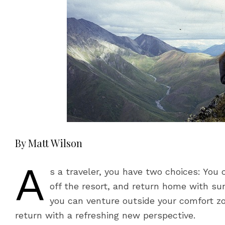
By Matt Wilson
A
s a traveler, you have two choices: You 
off the resort, and return home with su
you can venture outside your comfort zo
return with a refreshing new perspective.