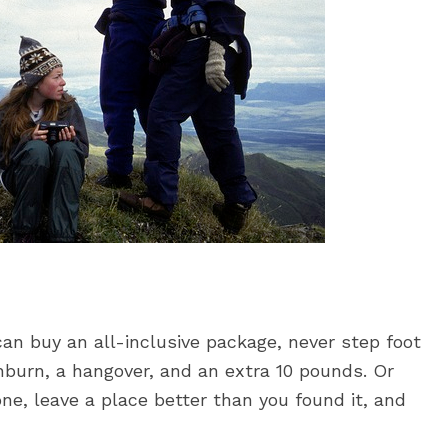
can buy an all-inclusive package, never step foot
nburn, a hangover, and an extra 10 pounds. Or
ne, leave a place better than you found it, and