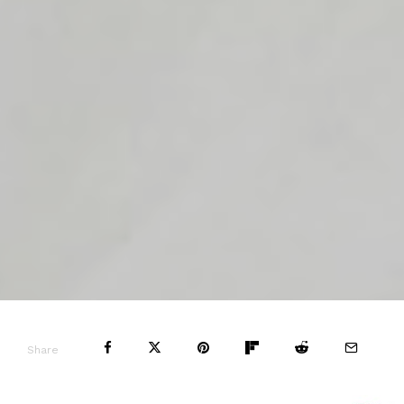
Share