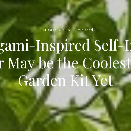
FEATURED
GREEN
·
1 min read
gami-Inspired Self-I
r May be the Cooles
Garden Kit Yet