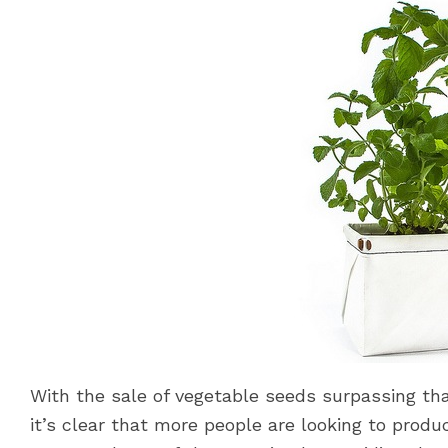
With the sale of vegetable seeds surpassing that
it’s clear that more people are looking to produ