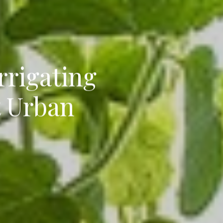
rrigating
t Urban