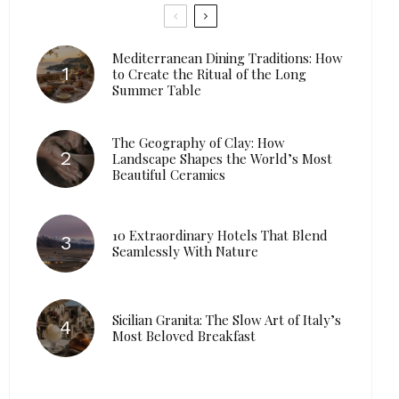
Mediterranean Dining Traditions: How
to Create the Ritual of the Long
Summer Table
The Geography of Clay: How
Landscape Shapes the World’s Most
Beautiful Ceramics
10 Extraordinary Hotels That Blend
Seamlessly With Nature
Sicilian Granita: The Slow Art of Italy’s
Most Beloved Breakfast