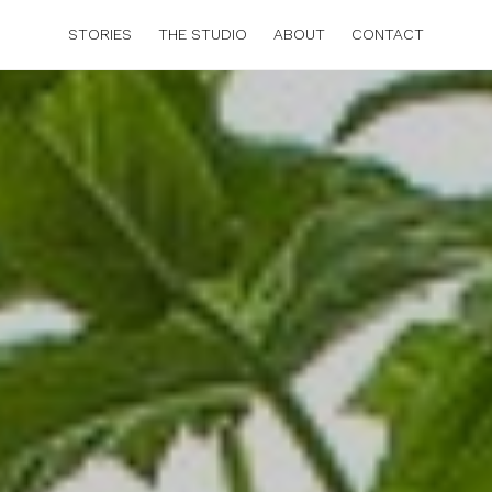
STORIES
THE STUDIO
ABOUT
CONTACT