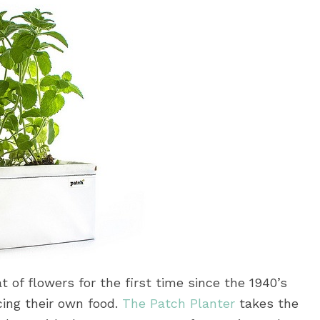
 of flowers for the first time since the 1940’s
cing their own food.
The Patch Planter
takes the