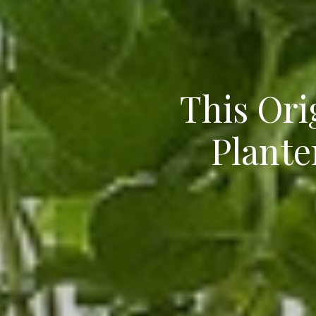
This Ori
Plante