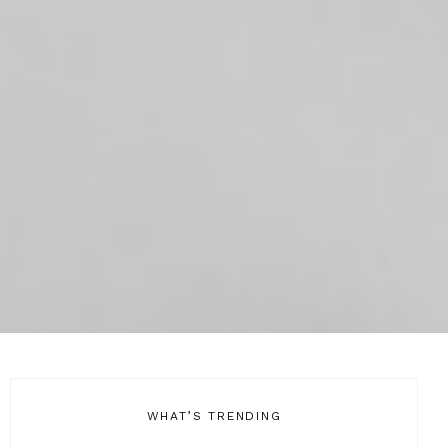
WHAT’S TRENDING