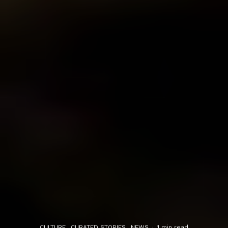
CULTURE
CURATED STORIES
NEWS
·
1 min read