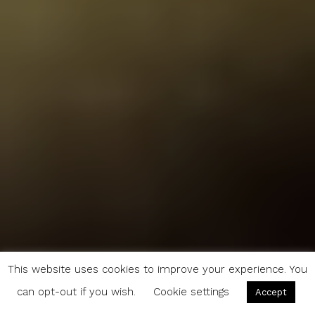
This website uses cookies to improve your experience. You
can opt-out if you wish.
Cookie settings
Accept