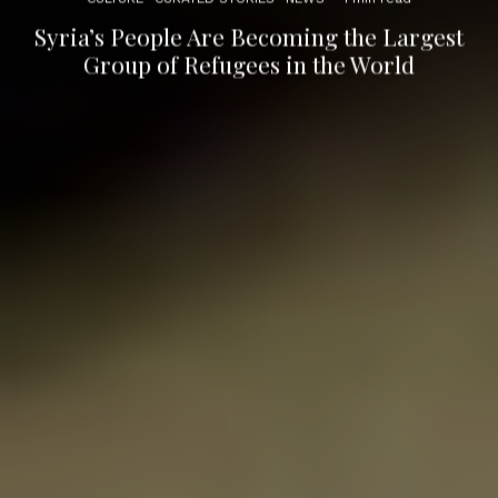
Syria’s People Are Becoming the Largest
Group of Refugees in the World