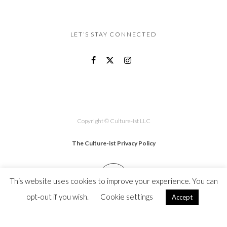
LET’S STAY CONNECTED
Copyright © Culture-ist LLC
The Culture-ist Privacy Policy
This website uses cookies to improve your experience. You can
opt-out if you wish.
Cookie settings
Accept