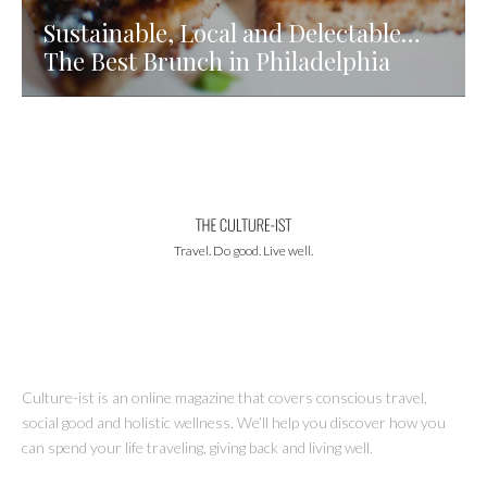
Sustainable, Local and Delectable…
The Best Brunch in Philadelphia
Travel. Do good. Live well.
Culture-ist is an online magazine that covers conscious travel,
social good and holistic wellness. We’ll help you discover how you
can spend your life traveling, giving back and living well.