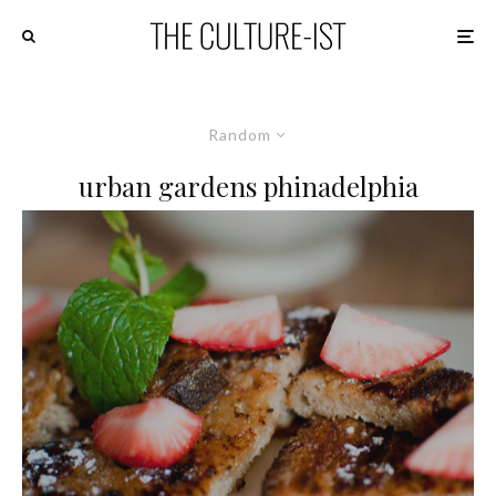
Random
urban gardens phinadelphia