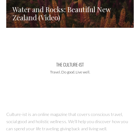
Water and Rocks: Beautiful New
Zealand (Video)
Travel. Do good. Live well.
Culture-ist is an online magazine that covers conscious travel,
social good and holistic wellness. We’ll help you discover how you
can spend your life traveling, giving back and living well.