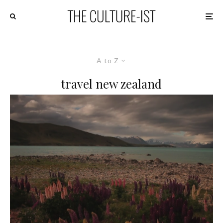
A to Z
travel new zealand