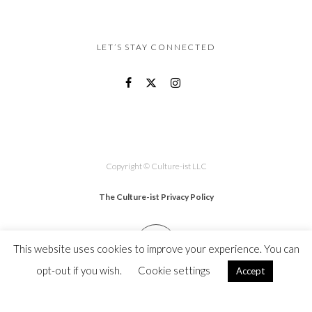
LET’S STAY CONNECTED
Copyright © Culture-ist LLC
The Culture-ist Privacy Policy
This website uses cookies to improve your experience. You can
opt-out if you wish.
Cookie settings
Accept