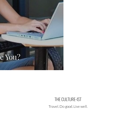
e You?
Travel. Do good. Live well.