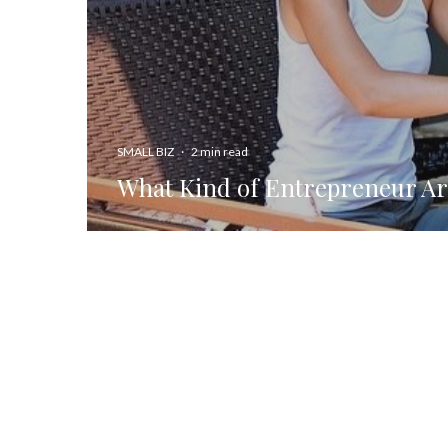
SMALL BIZ
·
2 min read
What Kind of Entrepreneur Ar