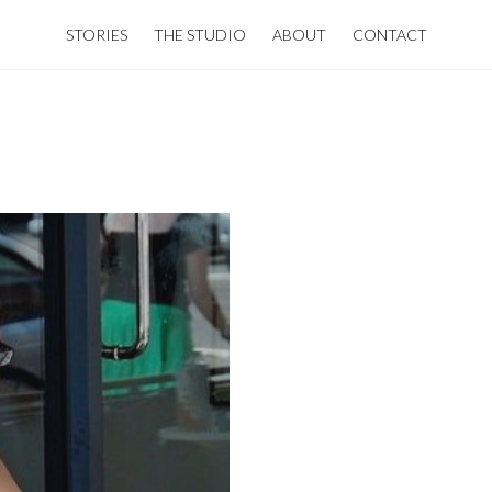
STORIES
THE STUDIO
ABOUT
CONTACT