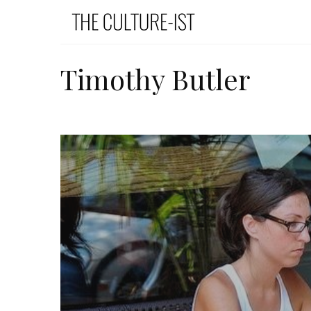
Timothy Butler