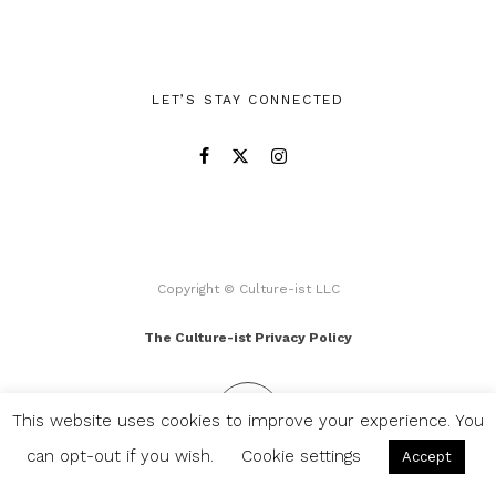
LET’S STAY CONNECTED
Copyright © Culture-ist LLC
The Culture-ist Privacy Policy
This website uses cookies to improve your experience. You
can opt-out if you wish.
Cookie settings
Accept