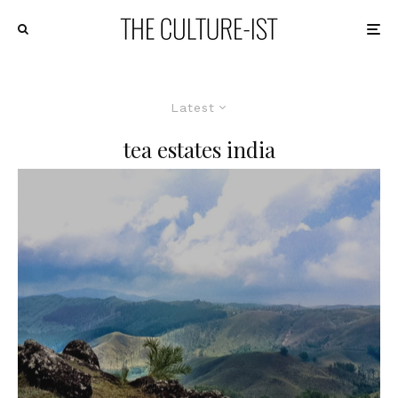
Latest
tea estates india