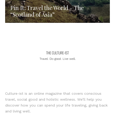
Pin It: Travel the World – The
“Scotland of Asia”
Travel. Do good. Live well.
Culture-ist is an online magazine that covers conscious
travel, social good and holistic wellness. We’ll help you
discover how you can spend your life traveling, giving back
and living well.