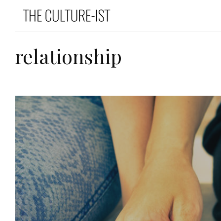
relationship