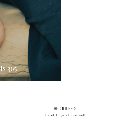
Is 365
Travel. Do good. Live well.