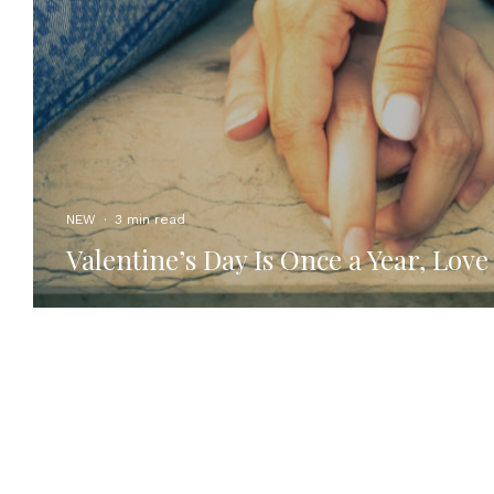
NEW
·
3 min read
Valentine’s Day Is Once a Year, Love 