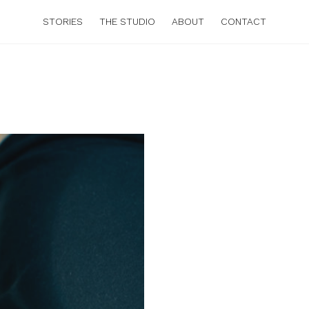
STORIES
THE STUDIO
ABOUT
CONTACT