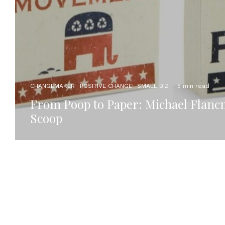
CHANGEMAKER
POSITIVE CHANGE
SMALL BIZ
·
5 min read
From Poop to Paper: Michael Flanc
Scoop