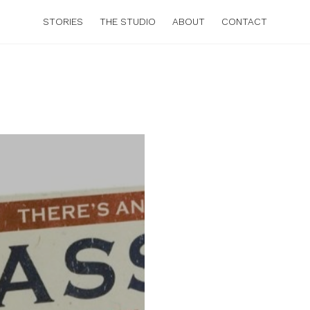
STORIES
THE STUDIO
ABOUT
CONTACT