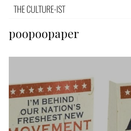
poopoopaper