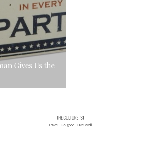
man Gives Us the
Travel. Do good. Live well.