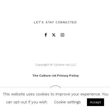
LET’S STAY CONNECTED
Copyright © Culture-ist LLC
The Culture-ist Privacy Policy
This website uses cookies to improve your experience. You
can opt-out if you wish.
Cookie settings
Accept