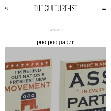
Latest
poo poo paper