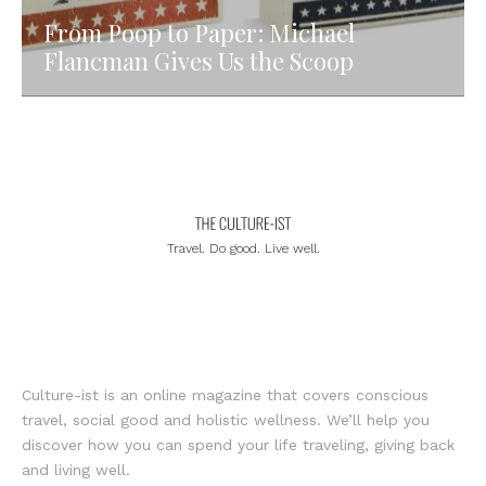
From Poop to Paper: Michael
Flancman Gives Us the Scoop
Travel. Do good. Live well.
Culture-ist is an online magazine that covers conscious
travel, social good and holistic wellness. We’ll help you
discover how you can spend your life traveling, giving back
and living well.