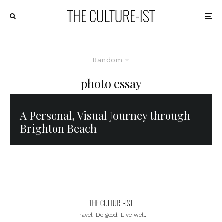
Random
photo essay
A Personal, Visual Journey through
Brighton Beach
Travel. Do good. Live well.