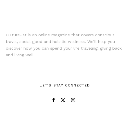
Culture-ist is an online magazine that covers conscious
travel, social good and holistic wellness. We’ll help you
discover how you can spend your life traveling, giving back
and living well.
LET’S STAY CONNECTED