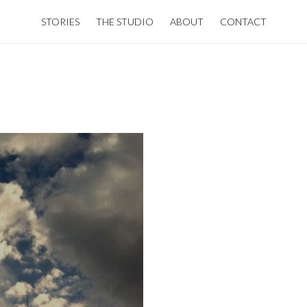
STORIES
THE STUDIO
ABOUT
CONTACT