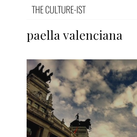
paella valenciana