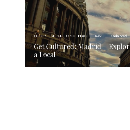
EUROPE
GET CULTURED
PLACES
TRAVEL
·
7 min read
Get Cultured: Madrid – Explori
a Local