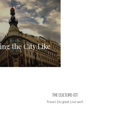
ng the City Like
Travel. Do good. Live well.