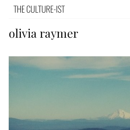
olivia raymer