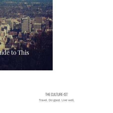
ide to This
Travel. Do good. Live well.