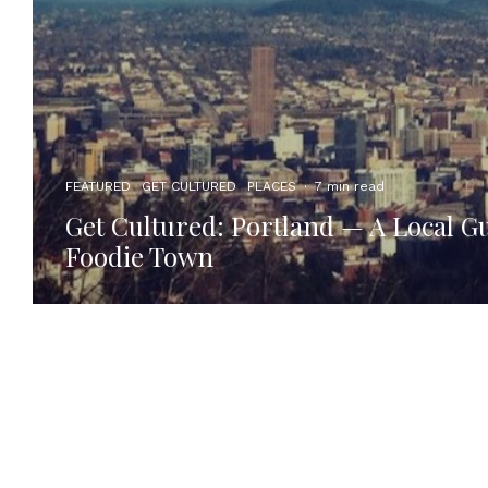
FEATURED
GET CULTURED
PLACES
·
7 min read
Get Cultured: Portland — A Local Gu
Foodie Town