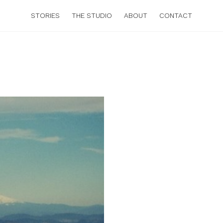
STORIES
THE STUDIO
ABOUT
CONTACT