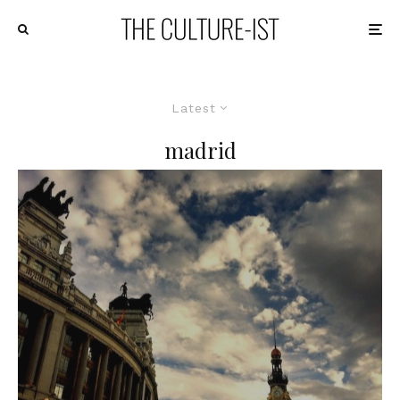
Latest
madrid