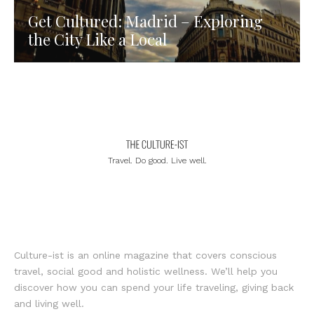
Get Cultured: Madrid – Exploring
the City Like a Local
Travel. Do good. Live well.
Culture-ist is an online magazine that covers conscious
travel, social good and holistic wellness. We’ll help you
discover how you can spend your life traveling, giving back
and living well.