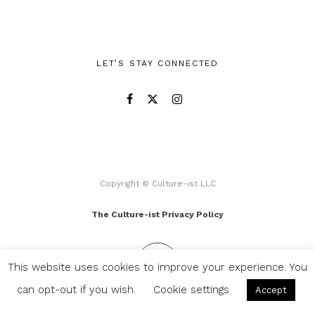
LET’S STAY CONNECTED
Copyright © Culture-ist LLC
The Culture-ist Privacy Policy
This website uses cookies to improve your experience. You
can opt-out if you wish.
Cookie settings
Accept