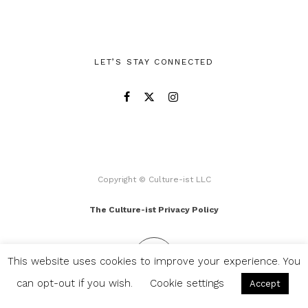
LET’S STAY CONNECTED
Copyright © Culture-ist LLC
The Culture-ist Privacy Policy
This website uses cookies to improve your experience. You
can opt-out if you wish.
Cookie settings
Accept