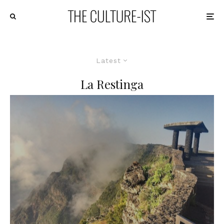
Latest
La Restinga