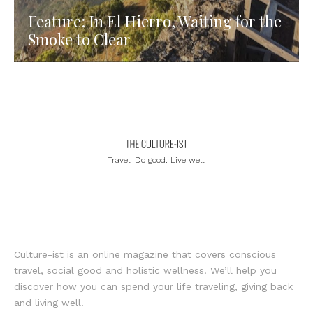
Feature: In El Hierro, Waiting for the
Smoke to Clear
Travel. Do good. Live well.
Culture-ist is an online magazine that covers conscious
travel, social good and holistic wellness. We’ll help you
discover how you can spend your life traveling, giving back
and living well.