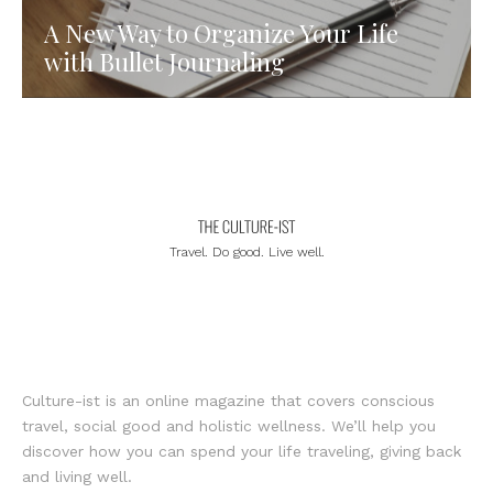
A New Way to Organize Your Life
with Bullet Journaling
Travel. Do good. Live well.
Culture-ist is an online magazine that covers conscious
travel, social good and holistic wellness. We’ll help you
discover how you can spend your life traveling, giving back
and living well.