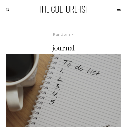
Random
journal