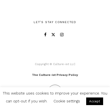
LET’S STAY CONNECTED
Copyright © Culture-ist LLC
The Culture-ist Privacy Policy
This website uses cookies to improve your experience. You
can opt-out if you wish.
Cookie settings
Accept