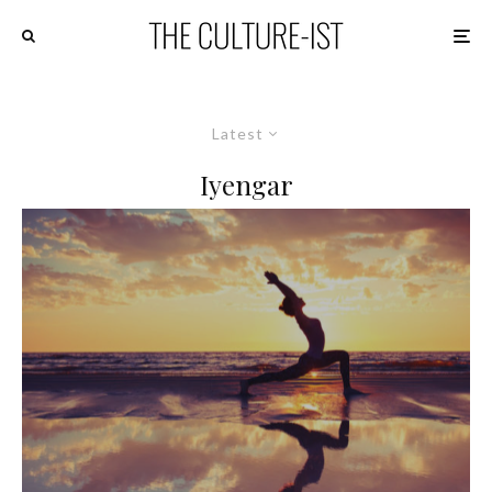
Latest
Iyengar