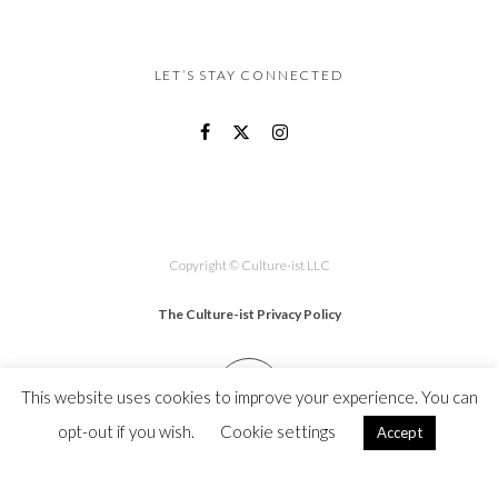
LET’S STAY CONNECTED
Copyright © Culture-ist LLC
The Culture-ist Privacy Policy
This website uses cookies to improve your experience. You can
opt-out if you wish.
Cookie settings
Accept