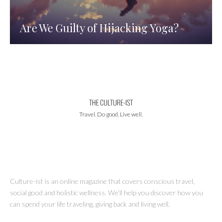
Are We Guilty of Hijacking Yoga?
Travel. Do good. Live well.
Culture-ist is an online magazine that covers conscious travel,
social good and holistic wellness. We’ll help you discover how you
can spend your life traveling, giving back and living well.