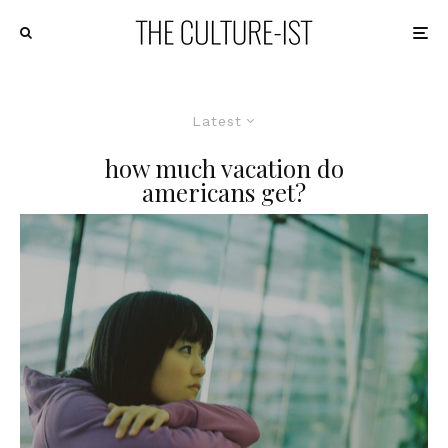
Latest
how much vacation do
americans get?