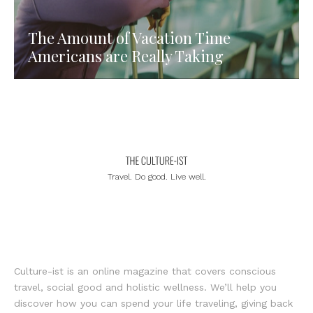
The Amount of Vacation Time
Americans are Really Taking
Travel. Do good. Live well.
Culture-ist is an online magazine that covers conscious
travel, social good and holistic wellness. We’ll help you
discover how you can spend your life traveling, giving back