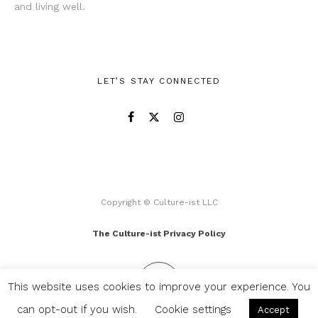
and living well.
LET’S STAY CONNECTED
Copyright © Culture-ist LLC
The Culture-ist Privacy Policy
This website uses cookies to improve your experience. You
can opt-out if you wish.
Cookie settings
Accept