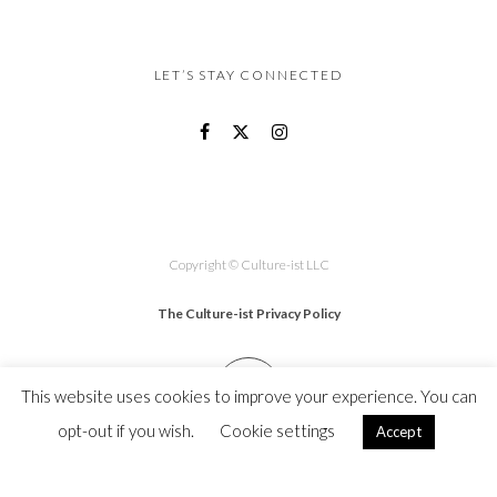
LET’S STAY CONNECTED
Copyright © Culture-ist LLC
The Culture-ist Privacy Policy
This website uses cookies to improve your experience. You can
opt-out if you wish.
Cookie settings
Accept