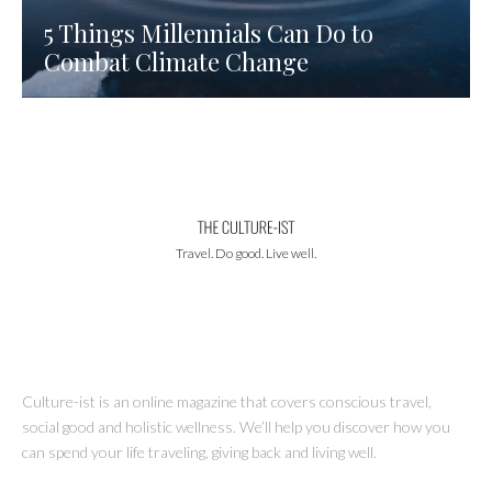
5 Things Millennials Can Do to
Combat Climate Change
Travel. Do good. Live well.
Culture-ist is an online magazine that covers conscious travel,
social good and holistic wellness. We’ll help you discover how you
can spend your life traveling, giving back and living well.