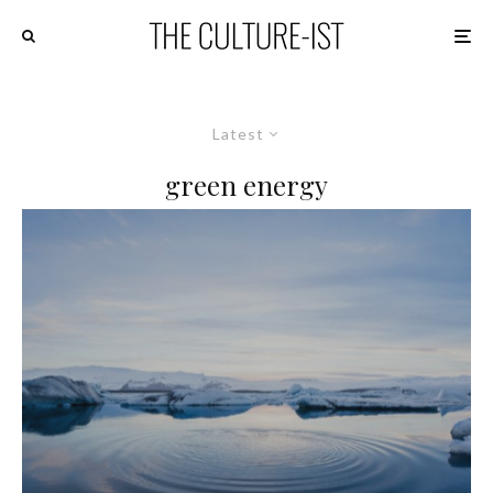
Latest
green energy