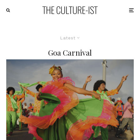
Latest
Goa Carnival