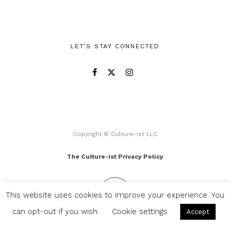
LET’S STAY CONNECTED
Copyright © Culture-ist LLC
The Culture-ist Privacy Policy
This website uses cookies to improve your experience. You
can opt-out if you wish.
Cookie settings
Accept