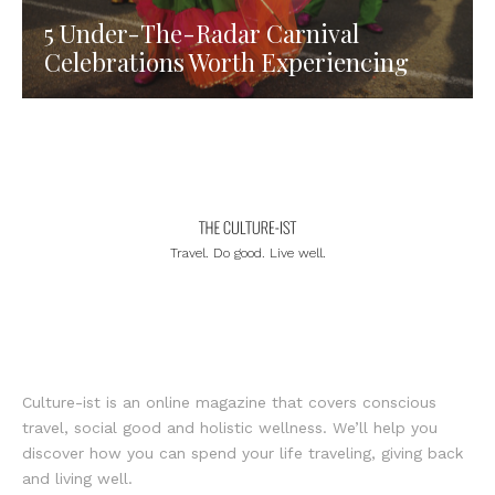
5 Under-The-Radar Carnival
Celebrations Worth Experiencing
Travel. Do good. Live well.
Culture-ist is an online magazine that covers conscious
travel, social good and holistic wellness. We’ll help you
discover how you can spend your life traveling, giving back
and living well.