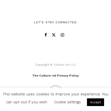
LET’S STAY CONNECTED
Copyright © Culture-ist LLC
The Culture-ist Privacy Policy
This website uses cookies to improve your experience. You
can opt-out if you wish.
Cookie settings
Accept