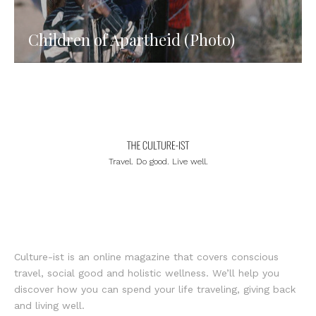
Children of Apartheid (Photo)
Travel. Do good. Live well.
Culture-ist is an online magazine that covers conscious
travel, social good and holistic wellness. We’ll help you
discover how you can spend your life traveling, giving back
and living well.