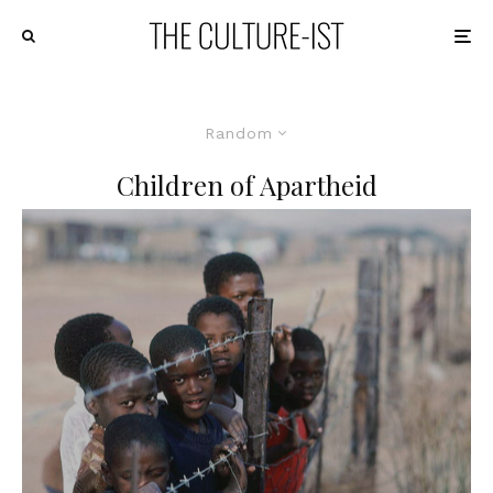
Random
Children of Apartheid