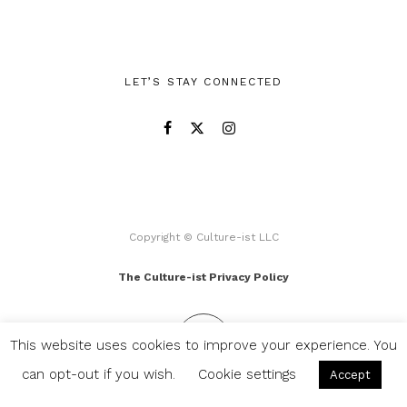
LET’S STAY CONNECTED
Copyright © Culture-ist LLC
The Culture-ist Privacy Policy
This website uses cookies to improve your experience. You
can opt-out if you wish.
Cookie settings
Accept