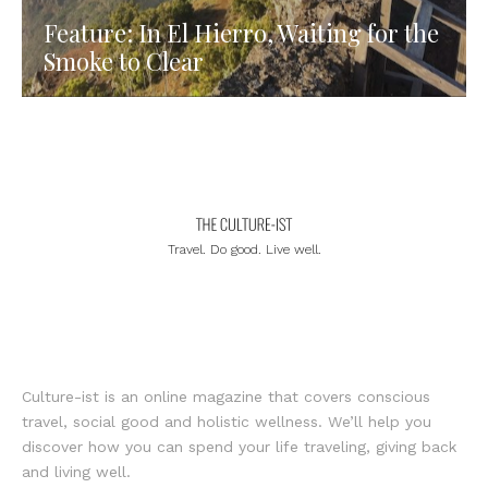
Feature: In El Hierro, Waiting for the
Smoke to Clear
Travel. Do good. Live well.
Culture-ist is an online magazine that covers conscious
travel, social good and holistic wellness. We’ll help you
discover how you can spend your life traveling, giving back
and living well.