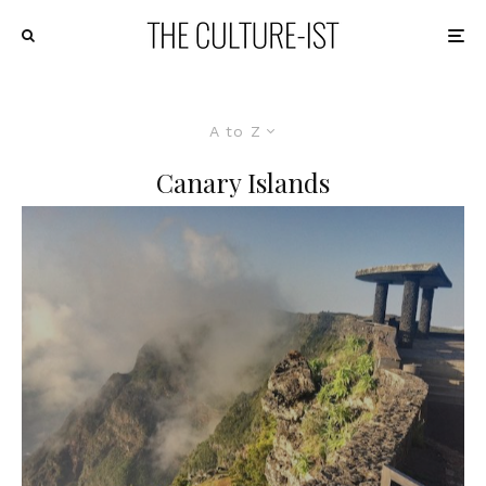
A to Z
Canary Islands