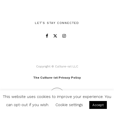
LET’S STAY CONNECTED
Copyright © Culture-ist LLC
The Culture-ist Privacy Policy
This website uses cookies to improve your experience. You
can opt-out if you wish.
Cookie settings
Accept