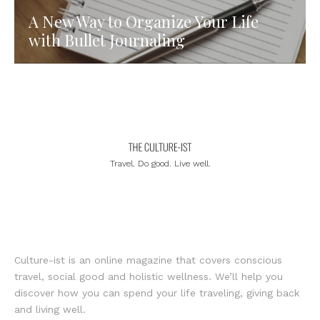
A New Way to Organize Your Life
with Bullet Journaling
Travel. Do good. Live well.
Culture-ist is an online magazine that covers conscious
travel, social good and holistic wellness. We’ll help you
discover how you can spend your life traveling, giving back
and living well.