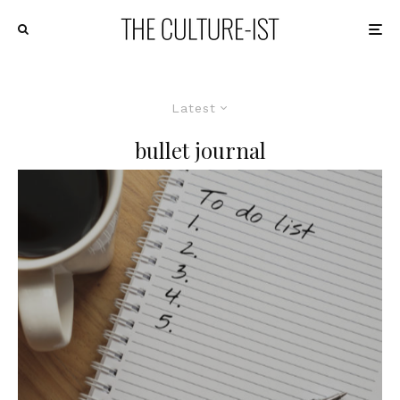
Latest
bullet journal