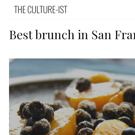
Best brunch in San Fra