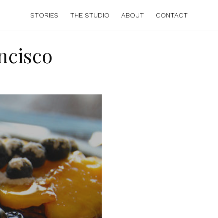
STORIES
THE STUDIO
ABOUT
CONTACT
ncisco