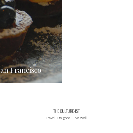
San Francisco
Travel. Do good. Live well.