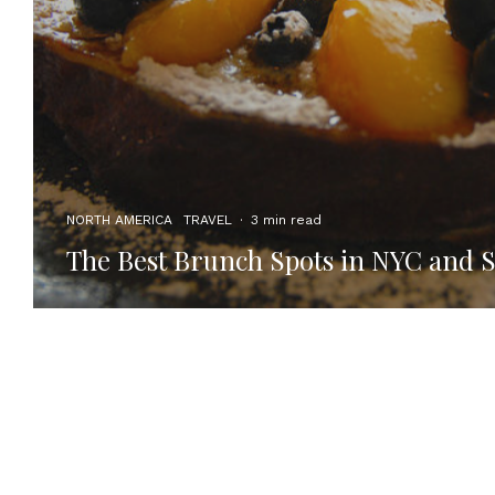
NORTH AMERICA
TRAVEL
·
3 min read
The Best Brunch Spots in NYC and 