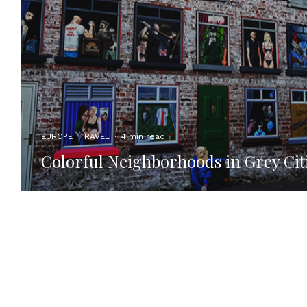
EUROPE
TRAVEL
·
4 min read
Colorful Neighborhoods in Grey Cit