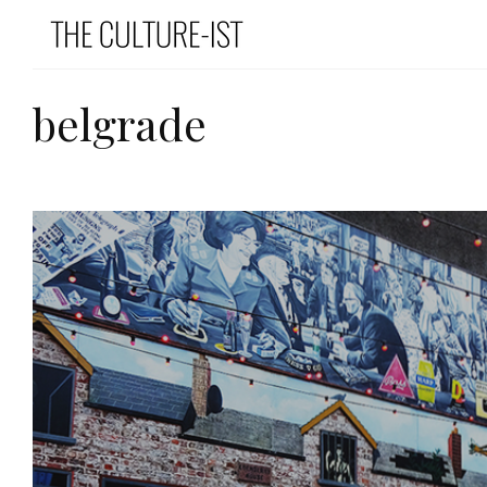
belgrade