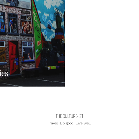
ies
Travel. Do good. Live well.