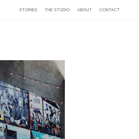
STORIES
THE STUDIO
ABOUT
CONTACT