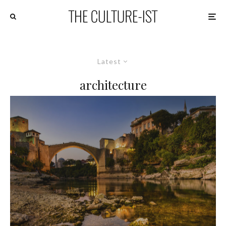
Latest
architecture