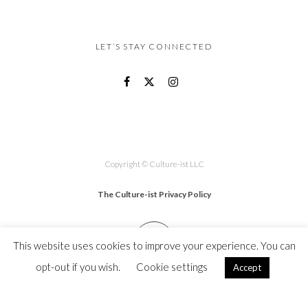
LET’S STAY CONNECTED
Copyright © Culture-ist LLC
The Culture-ist Privacy Policy
This website uses cookies to improve your experience. You can
opt-out if you wish.
Cookie settings
Accept