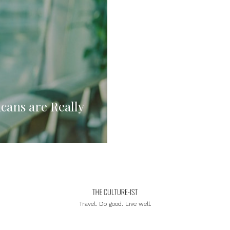
cans are Really
Travel. Do good. Live well.