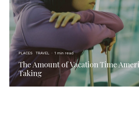
PLACES
TRAVEL
·
1 min read
The Amount of Vacation Time Ameri
Taking