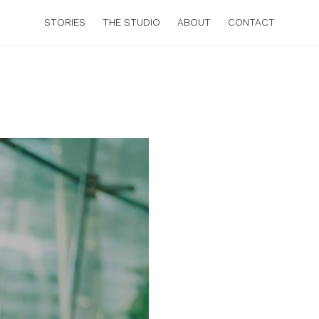
STORIES
THE STUDIO
ABOUT
CONTACT