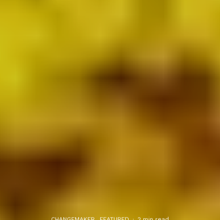
CHANGEMAKER
FEATURED
·
2 min read