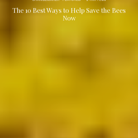
The 10 Best Ways to Help Save the Bees
Now