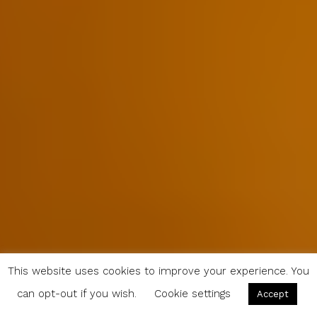
This website uses cookies to improve your experience. You
can opt-out if you wish.
Cookie settings
Accept