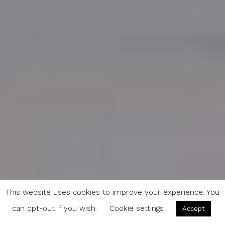
This website uses cookies to improve your experience. You
can opt-out if you wish.
Cookie settings
Accept