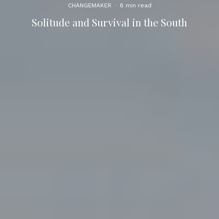
CHANGEMAKER
·
8 min read
Solitude and Survival in the South