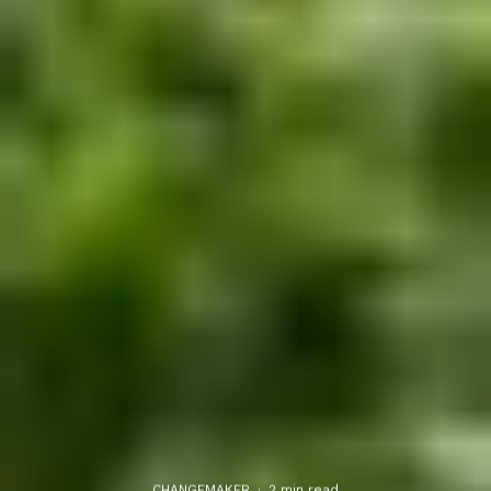
CHANGEMAKER
·
2 min read