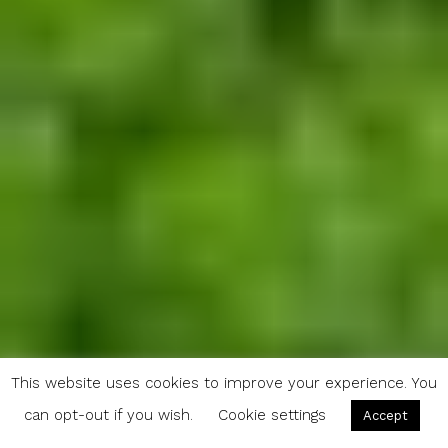
This website uses cookies to improve your experience. You
can opt-out if you wish.
Cookie settings
Accept