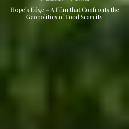
Hope’s Edge – A Film that Confronts the
Geopolitics of Food Scarcity