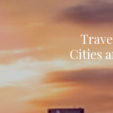
Trave
Cities 