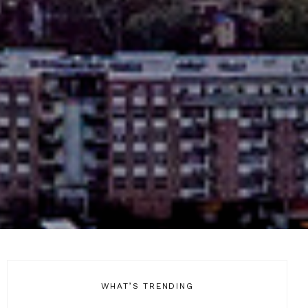
WHAT’S TRENDING