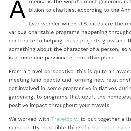
A
merica is the world’s most generous nat
billion to charities, according to the An
Ever wonder which U.S. cities are the mo
various charitable programs happening througho
contribute to helping these projects grow and thr
something about the character of a person, so w
is a more compassionate, empathic place.
From a travel perspective, this is quite an awes
meeting kind people and forming new relationship
get involved in some progressive initiatives dur
gardening, to programs that uplift the homeless
positive impact throughout your travels.
We worked with
Travelocity
to put together a li
some pretty incredible things in
the most giving 