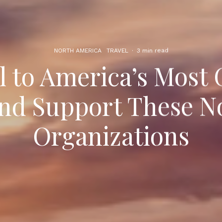
NORTH AMERICA
TRAVEL
·
3 min read
l to America’s Most 
and Support These N
Organizations