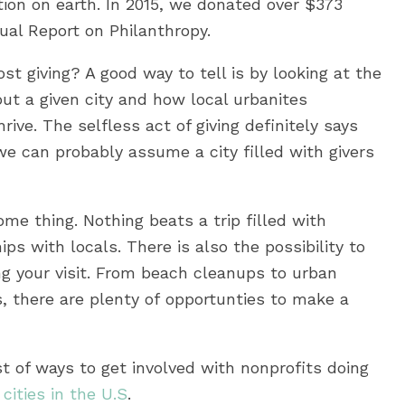
ion on earth. In 2015, we donated over $373
nual Report on Philanthropy.
st giving? A good way to tell is by looking at the
ut a given city and how local urbanites
ive. The selfless act of giving definitely says
e can probably assume a city filled with givers
ome thing. Nothing beats a trip filled with
s with locals. There is also the possibility to
ing your visit. From beach cleanups to urban
, there are plenty of opportunties to make a
st of ways to get involved with nonprofits doing
cities in the U.S
.