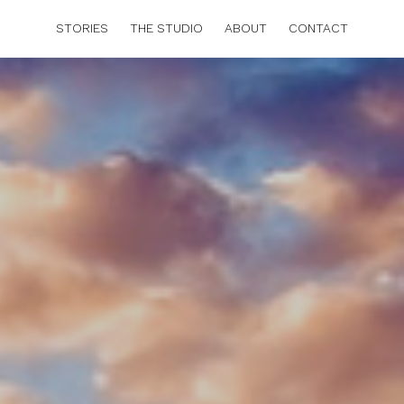
STORIES
THE STUDIO
ABOUT
CONTACT