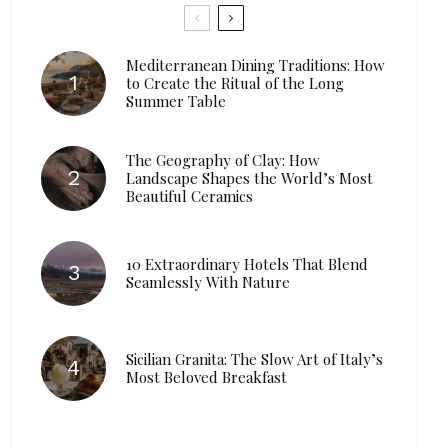
Mediterranean Dining Traditions: How
to Create the Ritual of the Long
Summer Table
The Geography of Clay: How
Landscape Shapes the World’s Most
Beautiful Ceramics
10 Extraordinary Hotels That Blend
Seamlessly With Nature
Sicilian Granita: The Slow Art of Italy’s
Most Beloved Breakfast