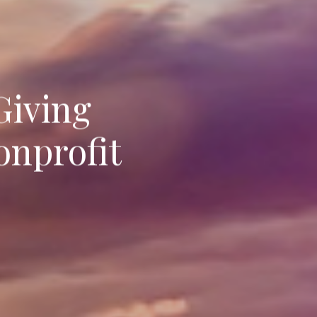
Giving
onprofit