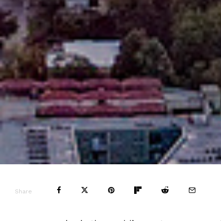
Share