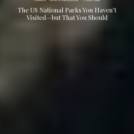
The US National Parks You Haven’t
Visited—but That You Should