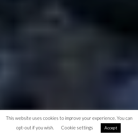
This website uses cookies to improve your experience. You can
opt-out if you wish.
Cookie settings
Accept