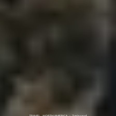
TRAVEL
NORTH AMERICA
·
7 min read