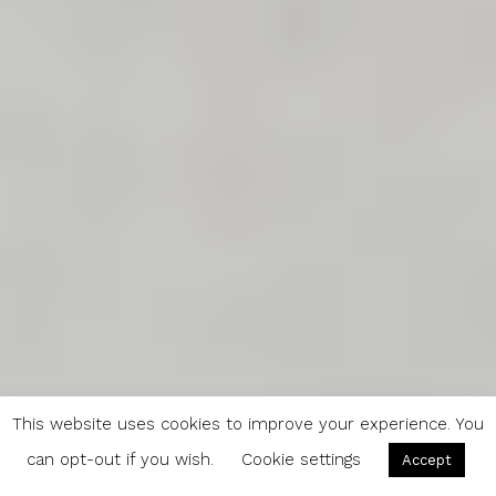
This website uses cookies to improve your experience. You
can opt-out if you wish.
Cookie settings
Accept