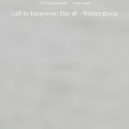
Gift to Empower
·
1 min read
Gift to Empower: Day 18 – Wintergreen