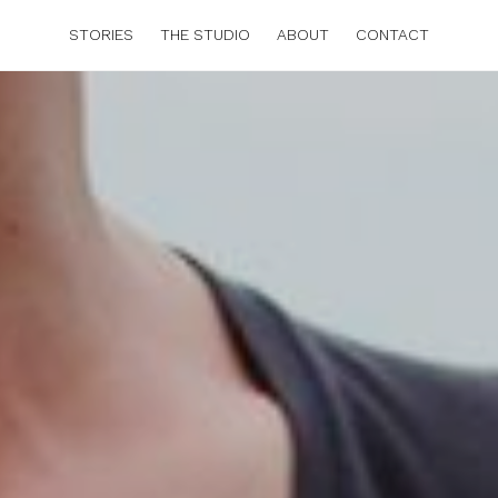
STORIES
THE STUDIO
ABOUT
CONTACT