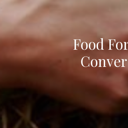
Food For
Convers