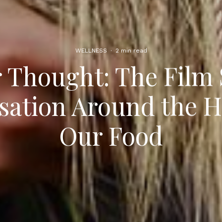
WELLNESS
·
2 min read
 Thought: The Film
ation Around the H
Our Food