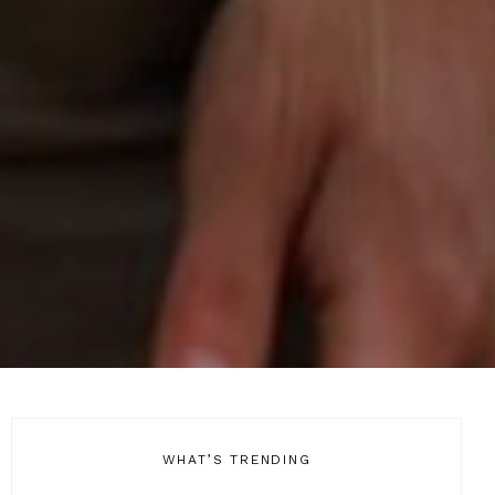
WHAT’S TRENDING