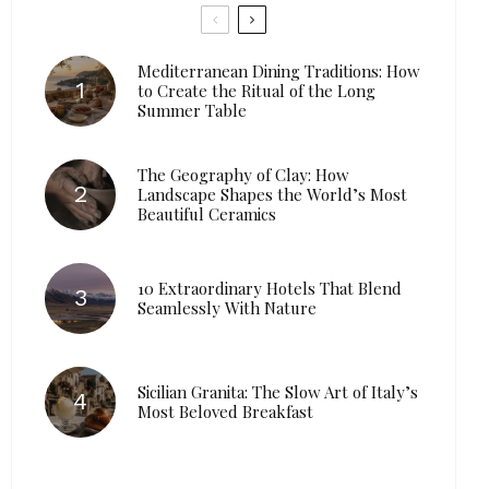
Mediterranean Dining Traditions: How
to Create the Ritual of the Long
Summer Table
The Geography of Clay: How
Landscape Shapes the World’s Most
Beautiful Ceramics
10 Extraordinary Hotels That Blend
Seamlessly With Nature
Sicilian Granita: The Slow Art of Italy’s
Most Beloved Breakfast