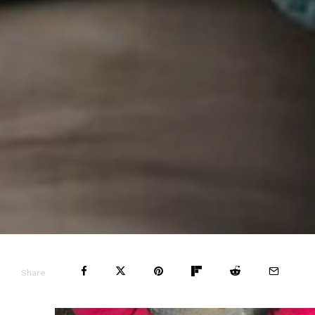
Share