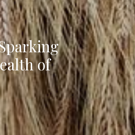
 Sparking
ealth of